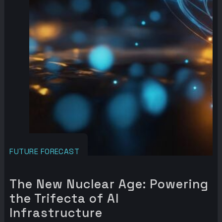
FUTURE FORECAST
The New Nuclear Age: Powering
the Trifecta of AI
Infrastructure