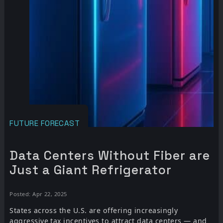
FUTURE FORECAST
Data Centers Without Fiber are
Just a Giant Refrigerator
Posted: Apr 22, 2025
States across the U.S. are offering increasingly
aggressive tax incentives to attract data centers — and