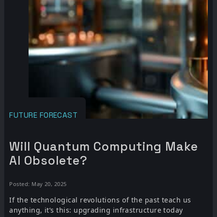
FUTURE FORECAST
Will Quantum Computing Make
AI Obsolete?
Posted: May 20, 2025
If the technological revolutions of the past teach us
anything, it’s this: upgrading infrastructure today