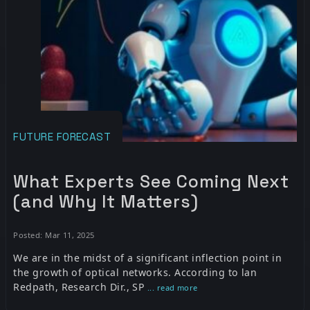
FUTURE FORECAST
What Experts See Coming Next
(and Why It Matters)
Posted: Mar 11, 2025
We are in the midst of a significant inflection point in
the growth of optical networks. According to lan
Redpath, Research Dir., SP
... read more