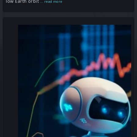
low Earth orbit
... read more