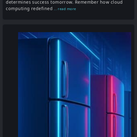
determines success tomorrow. Remember how cloud
computing redefined
... read more