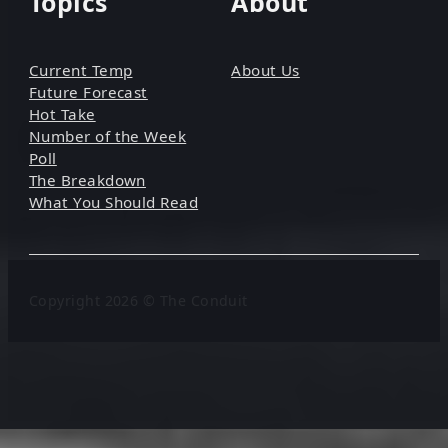
Topics
About
Current Temp
About Us
Future Forecast
Hot Take
Number of the Week
Poll
The Breakdown
What You Should Read
Copyright 2026 © The Conduit