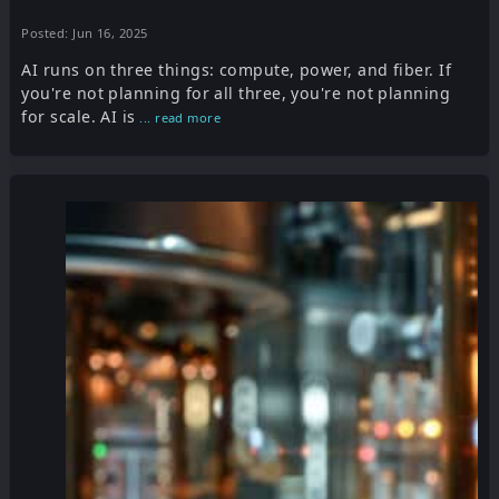
Posted: Jun 16, 2025
AI runs on three things: compute, power, and fiber. If
you're not planning for all three, you're not planning
for scale. AI is
... read more