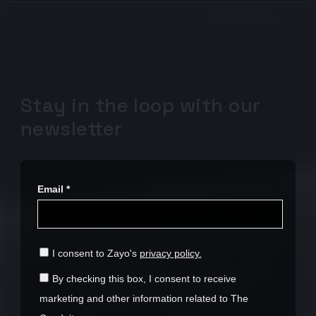
Stay in the loop with our
newsletter