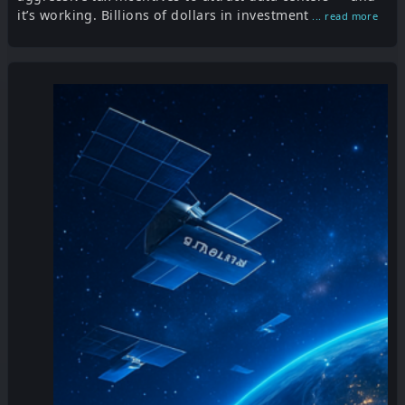
it’s working. Billions of dollars in investment
... read more