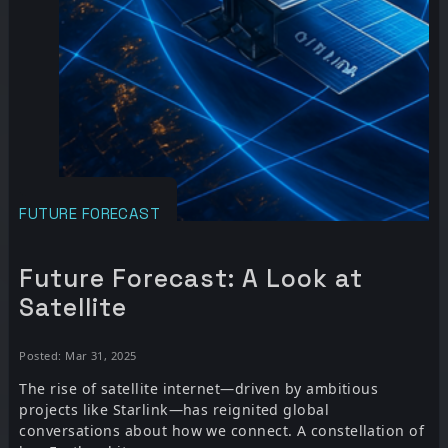
FUTURE FORECAST
Future Forecast: A Look at
Satellite
Posted: Mar 31, 2025
The rise of satellite internet—driven by ambitious
projects like Starlink—has reignited global
conversations about how we connect. A constellation of