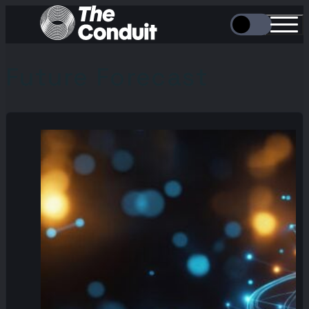
Future Forecast