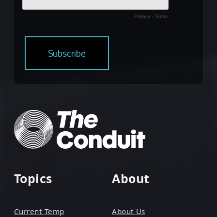
Topics
About
Current Temp
About Us