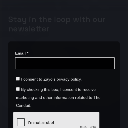
Stay in the loop with our
newsletter