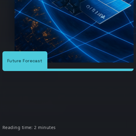
Future Forecast
/
/
The Conduit
Future Forecast
Future Forecast: A Look at Satellite
Future Forecast: A Look
at Satellite
Reading time: 2 minutes