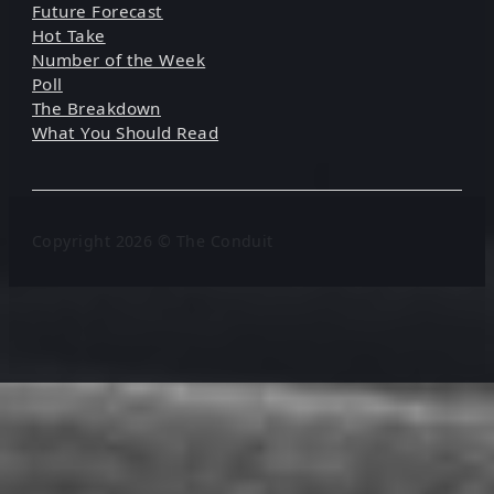
Future Forecast
Hot Take
Number of the Week
Poll
The Breakdown
What You Should Read
Copyright 2026 © The Conduit