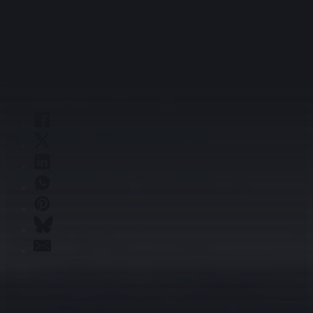
infrastructure that leverages the strengths of both.
Because in a world increasingly powered by AI, the
networks we build today will determine what’s possible
tomorrow.