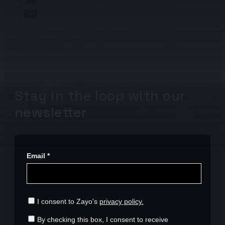
Stay in the loop with our
newsletter