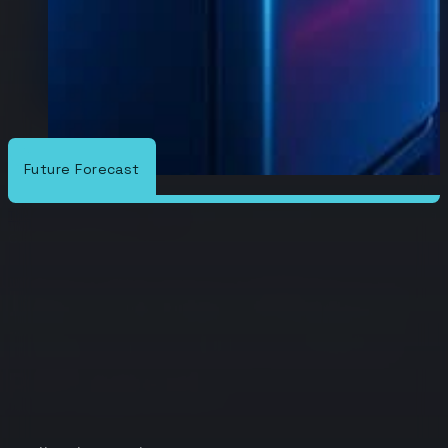
Future Forecast
/
/
The Conduit
Future Forecast
Data Centers Without Fiber are Just a
Giant Refrigerator
Data Centers Without
Fiber are Just a Giant
Refrigerator