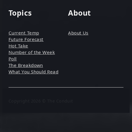
Topics
About
Current Temp
About Us
Future Forecast
Hot Take
Number of the Week
Poll
The Breakdown
What You Should Read
Copyright 2026 © The Conduit