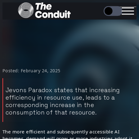
/
/
The Conduit
Hot Take
Jevons Paradox...
Hot Take
“
Jevons Paradox…
Posted: February 24, 2025
Jevons Paradox states that increasing
efficiency in resource use, leads to a
corresponding increase in the
consumption of that resource.
The more efficient and subsequently accessible AI
becomes, demand will grow as more industries adopt it,