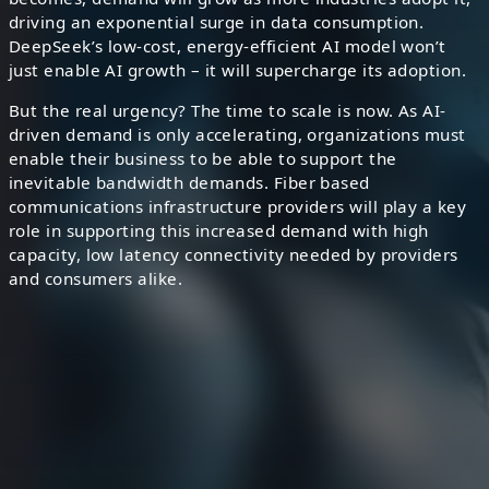
driving an exponential surge in data consumption.
DeepSeek’s low-cost, energy-efficient AI model won’t
just enable AI growth – it will supercharge its adoption.
But the real urgency? The time to scale is now. As AI-
driven demand is only accelerating, organizations must
enable their business to be able to support the
”
inevitable bandwidth demands. Fiber based
communications infrastructure providers will play a key
role in supporting this increased demand with high
capacity, low latency connectivity needed by providers
and consumers alike.