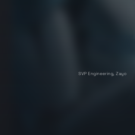
Aaron Werley
SVP Engineering, Zayo