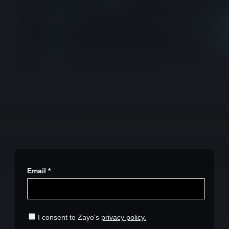
Stay in the loop with our
newsletter