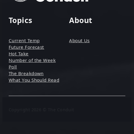
Topics
About
Current Temp
About Us
Future Forecast
Hot Take
Number of the Week
Poll
The Breakdown
What You Should Read
Copyright 2026 © The Conduit