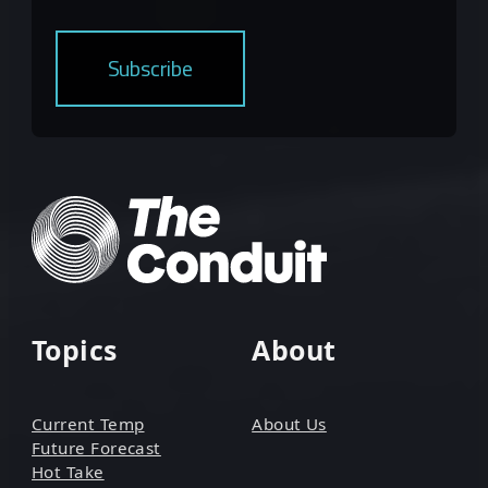
Topics
About
Current Temp
About Us
Future Forecast
Hot Take