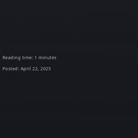
a $15.7 Trillion
economic impact by
2030
Reading time: 1 minutes
Posted: April 22, 2025
$15.7 Trillion is the projected economic impact of AI by
2030, according to PwC. Of that, $6.6T will come from
productivity gains, and $9.1T from increased consumer
demand.
The takeaway?