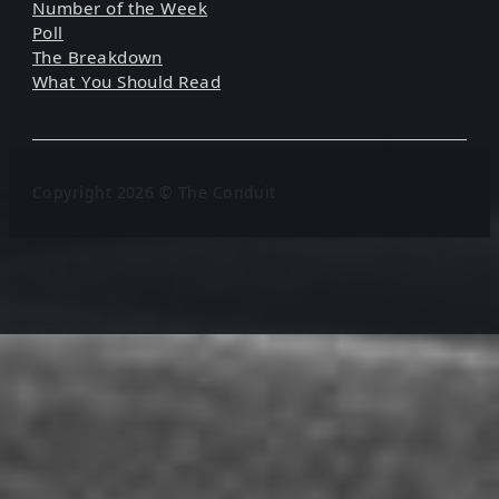
Number of the Week
Poll
The Breakdown
What You Should Read
Copyright 2026 © The Conduit