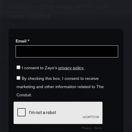
Stay in the loop with our
newsletter