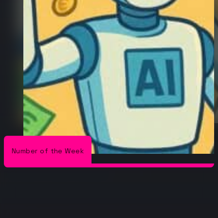
Number of the Week
/
/
The Conduit
Number of the Week
AI is projected to have a $15.7
Trillion economic impact by 2030
AI is projected to have