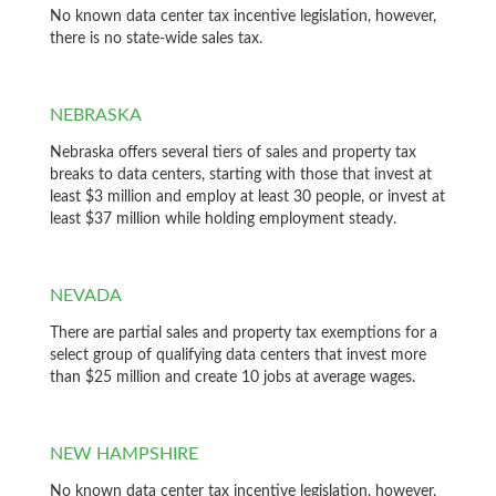
No known data center tax incentive legislation, however,
there is no state-wide sales tax.
NEBRASKA
Nebraska offers several tiers of sales and property tax
breaks to data centers, starting with those that invest at
least $3 million and employ at least 30 people, or invest at
least $37 million while holding employment steady.
NEVADA
There are partial sales and property tax exemptions for a
select group of qualifying data centers that invest more
than $25 million and create 10 jobs at average wages.
NEW HAMPSHIRE
No known data center tax incentive legislation, however,