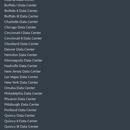
Buffalo I Data Center
Buffalo II Data Center
Buffalo III Data Center
Charlotte Data Center
Chicago Data Center
Cincinnati I Data Center
Cincinnati II Data Center
Cleveland Data Center
Denver Data Center
Herndon Data Center
Minneapolis Data Center
Nashville Data Center
New Jersey Data Center
Las Vegas Data Center
New York Data Center
Omaha Data Center
Philadelphia Data Center
Phoenix Data Center
Pittsburgh Data Center
Portland Data Center
Quincy Data Center
Quincy II Data Center
Quincy III Data Center