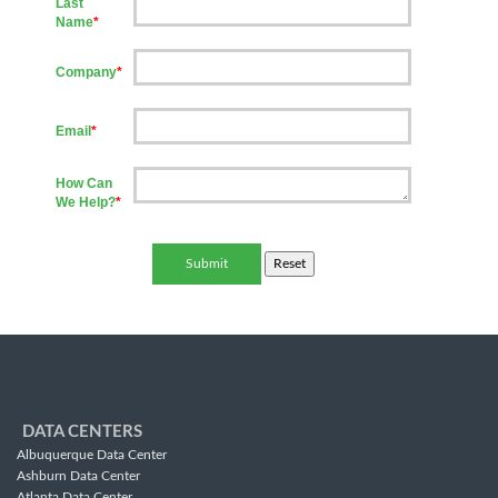
Last
Name
*
Company
*
Email
*
How Can
We Help?
*
DATA CENTERS
Albuquerque Data Center
Ashburn Data Center
Atlanta Data Center