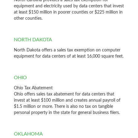
North Carolina provides a sales tax exemption for
equipment and electricity used by data centers that invest
at least $150 million in poorer counties or $225 million in
other counties.
NORTH DAKOTA
North Dakota offers a sales tax exemption on computer
equipment for data centers of at least 16,000 square feet.
OHIO
Ohio Tax Abatement
Ohio offers sales tax abatement for data centers that
invest at least $100 million and creates annual payroll of
$1.5 million or more. There is also no tax on tangible
personal property in the state for general business filers.
OKLAHOMA