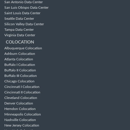
San Antonio Data Center
San Luis Obispo Data Center
Saint Louis Data Center
Seattle Data Center
Silicon Valley Data Center
Tampa Data Center
Virginia Data Center
COLOCATION
Albuquerque Colocation
Ashburn Colocation
Atlanta Colocation
Buffalo I Colocation
Buffalo II Colocation
Buffalo III Colocation
Chicago Colocation
Cincinnati I Colocation
Cincinnati II Colocation
Cleveland Colocation
Denver Colocation
Herndon Colocation
Minneapolis Colocation
Nashville Colocation
New Jersey Colocation