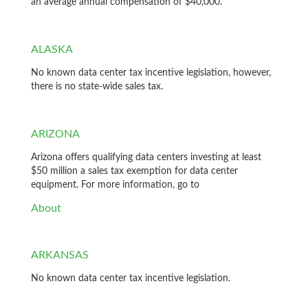
an average annual compensation of $40,000.
ALASKA
No known data center tax incentive legislation, however,
there is no state-wide sales tax.
ARIZONA
Arizona offers qualifying data centers investing at least
$50 million a sales tax exemption for data center
equipment. For more information, go to
About
ARKANSAS
No known data center tax incentive legislation.