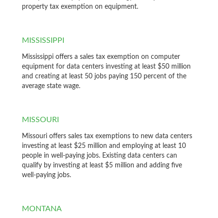
property tax exemption on equipment.
MISSISSIPPI
Mississippi offers a sales tax exemption on computer
equipment for data centers investing at least $50 million
and creating at least 50 jobs paying 150 percent of the
average state wage.
MISSOURI
Missouri offers sales tax exemptions to new data centers
investing at least $25 million and employing at least 10
people in well-paying jobs. Existing data centers can
qualify by investing at least $5 million and adding five
well-paying jobs.
MONTANA