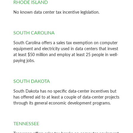
RHODE ISLAND
No known data center tax incentive legislation.
SOUTH CAROLINA
South Carolina offers a sales tax exemption on computer
equipment and electricity used in data centers that invest
at least $50 million and employ at least 25 people in well-
paying jobs.
SOUTH DAKOTA
South Dakota has no specific data-center incentives but
has offered aid to at least a couple of data-center projects
through its general economic development programs.
TENNESSEE