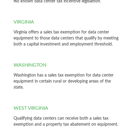
No known data center tax incentive legislation.
VIRGINIA
Virginia offers a sales tax exemption for data center
equipment to those data centers that qualify by meeting
both a capital investment and employment threshold.
WASHINGTON
Washington has a sales tax exemption for data center
equipment in certain rural or developing areas of the
state.
WEST VIRGINIA
Qualifying data centers can receive both a sales tax
exemption and a property tax abatement on equipment.