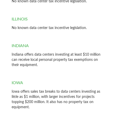
No known data center tax incentive legislation.
ILLINOIS
No known data center tax incentive legislation.
INDIANA
Indiana offers data centers investing at least $10 million
can receive local personal property tax exemptions on
their equipment.
IOWA
Iowa offers sales tax breaks to data centers investing as
little as $1 million, with larger incentives for projects
topping $200 million. It also has no property tax on
equipment.