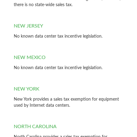
there is no state-wide sales tax.
NEW JERSEY
No known data center tax incentive legislation.
NEW MEXICO
No known data center tax incentive legislation.
NEW YORK
New York provides a sales tax exemption for equipment
used by Internet data centers.
NORTH CAROLINA