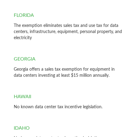
FLORIDA
The exemption eliminates sales tax and use tax for data
centers, infrastructure, equipment, personal property, and
electricity
GEORGIA
Georgia offers a sales tax exemption for equipment in
data centers investing at least $15 million annually.
HAWAII
No known data center tax incentive legislation.
IDAHO