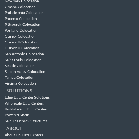
New York Colocation
Omaha Colocation
Philadelphia Colocation
Phoenix Colocation
Pittsburgh Colocation
Portland Colocation
Quincy Colocation
Quincy II Colocation
Quincy III Colocation
San Antonio Colocation
Saint Louis Colocation
Seattle Colocation
Silicon Valley Colocation
Tampa Colocation
Virginia Colocation
SOLUTIONS
Edge Data Center Solutions
Wholesale Data Centers
Build-to-Suit Data Centers
Powered Shells
Sale-Leaseback Structures
ABOUT
About H5 Data Centers