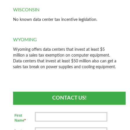
WISCONSIN
No known data center tax incentive legislation.
WYOMING
Wyoming offers data centers that invest at least $5
million a sales tax exemption on computer equipment.
Data centers that invest at least $50 million also can get a
sales tax break on power supplies and cooling equipment.
CONTACT US!
First
Name
*