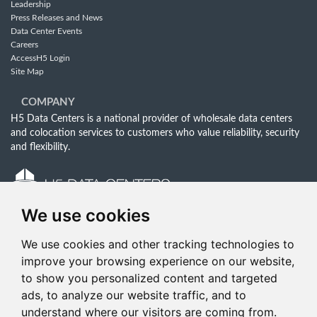
Leadership
Press Releases and News
Data Center Events
Careers
AccessH5 Login
Site Map
COMPANY
H5 Data Centers is a national provider of wholesale data centers
and colocation services to customers who value reliability, security
and flexibility.
We use cookies
Follow Us Online:
Email:
info@h5datacenters.com
We use cookies and other tracking technologies to
Phone:
833-619-0412
improve your browsing experience on our website,
to show you personalized content and targeted
ads, to analyze our website traffic, and to
understand where our visitors are coming from.