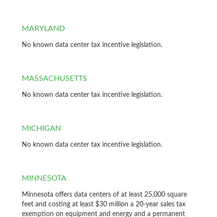
MARYLAND
No known data center tax incentive legislation.
MASSACHUSETTS
No known data center tax incentive legislation.
MICHIGAN
No known data center tax incentive legislation.
MINNESOTA
Minnesota offers data centers of at least 25,000 square
feet and costing at least $30 million a 20-year sales tax
exemption on equipment and energy and a permanent