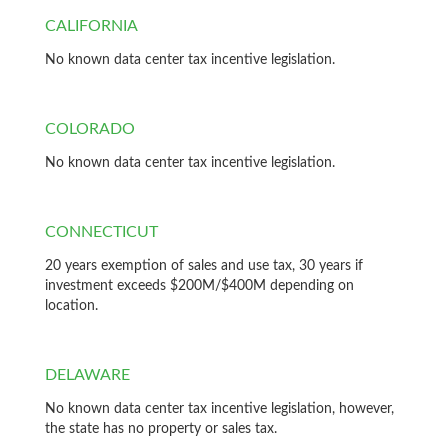
CALIFORNIA
No known data center tax incentive legislation.
COLORADO
No known data center tax incentive legislation.
CONNECTICUT
20 years exemption of sales and use tax, 30 years if
investment exceeds $200M/$400M depending on
location.
DELAWARE
No known data center tax incentive legislation, however,
the state has no property or sales tax.