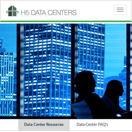
Toggle
Data Center Resources
Data Center FAQ's