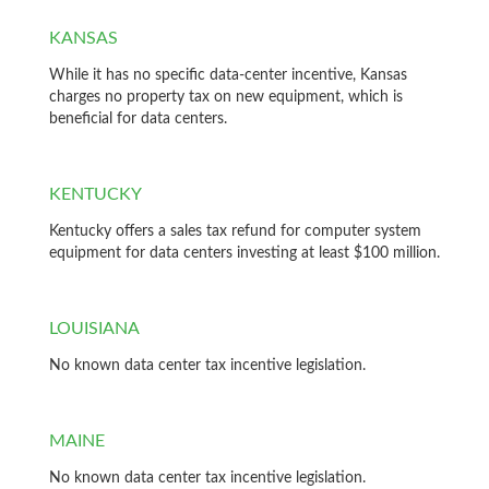
KANSAS
While it has no specific data-center incentive, Kansas
charges no property tax on new equipment, which is
beneficial for data centers.
KENTUCKY
Kentucky offers a sales tax refund for computer system
equipment for data centers investing at least $100 million.
LOUISIANA
No known data center tax incentive legislation.
MAINE
No known data center tax incentive legislation.