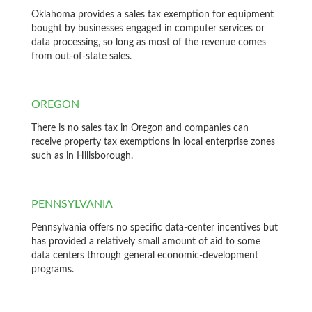
Oklahoma provides a sales tax exemption for equipment
bought by businesses engaged in computer services or
data processing, so long as most of the revenue comes
from out-of-state sales.
OREGON
There is no sales tax in Oregon and companies can
receive property tax exemptions in local enterprise zones
such as in Hillsborough.
PENNSYLVANIA
Pennsylvania offers no specific data-center incentives but
has provided a relatively small amount of aid to some
data centers through general economic-development
programs.