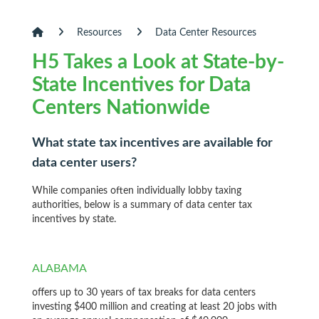
Resources
Data Center Resources
H5 Takes a Look at State-by-
State Incentives for Data
Centers Nationwide
What state tax incentives are available for
data center users?
While companies often individually lobby taxing
authorities, below is a summary of data center tax
incentives by state.
ALABAMA
offers up to 30 years of tax breaks for data centers
investing $400 million and creating at least 20 jobs with