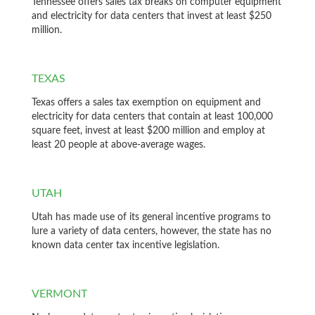
Tennessee offers sales tax breaks on computer equipment
and electricity for data centers that invest at least $250
million.
TEXAS
Texas offers a sales tax exemption on equipment and
electricity for data centers that contain at least 100,000
square feet, invest at least $200 million and employ at
least 20 people at above-average wages.
UTAH
Utah has made use of its general incentive programs to
lure a variety of data centers, however, the state has no
known data center tax incentive legislation.
VERMONT