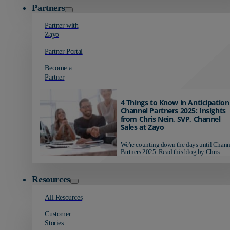
Partners
Partner with
Zayo
Partner Portal
Become a
Partner
4 Things to Know in Anticipation
Channel Partners 2025: Insights
from Chris Nein, SVP, Channel
Sales at Zayo
We're counting down the days until Chann
Partners 2025. Read this blog by Chris...
Resources
All Resources
Customer
Stories