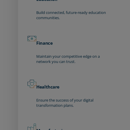
Build connected, future-ready education
communities.
Finance
Maintain your competitive edge on a
network you can trust.
Healthcare
Ensure the success of your digital
transformation plans.