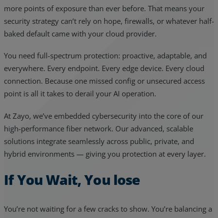
more points of exposure than ever before. That means your
security strategy can’t rely on hope, firewalls, or whatever half-
baked default came with your cloud provider.
You need full-spectrum protection: proactive, adaptable, and
everywhere. Every endpoint. Every edge device. Every cloud
connection. Because one missed config or unsecured access
point is all it takes to derail your AI operation.
At Zayo, we’ve embedded cybersecurity into the core of our
high-performance fiber network. Our advanced, scalable
solutions integrate seamlessly across public, private, and
hybrid environments — giving you protection at every layer.
If You Wait, You lose
You’re not waiting for a few cracks to show. You’re balancing a