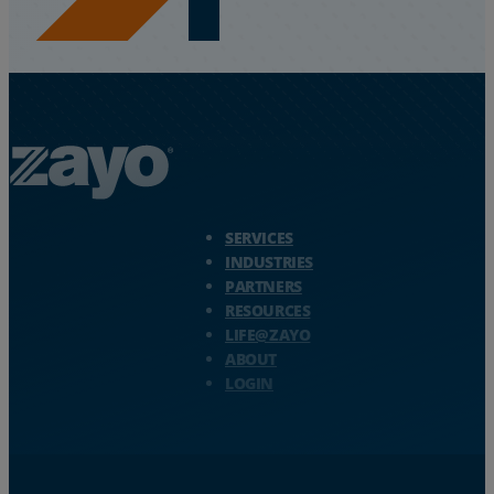
Zayo Logo - jump to Homepage
SERVICES
INDUSTRIES
PARTNERS
RESOURCES
LIFE@ZAYO
ABOUT
LOGIN