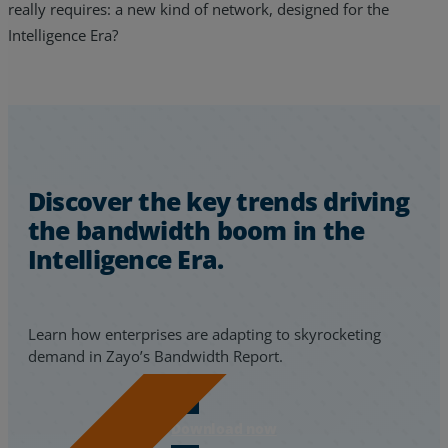
really requires: a new kind of network, designed for the
Intelligence Era?
Discover the key trends driving
the bandwidth boom in the
Intelligence Era.
Learn how enterprises are adapting to skyrocketing
demand in Zayo’s Bandwidth Report.
Download now