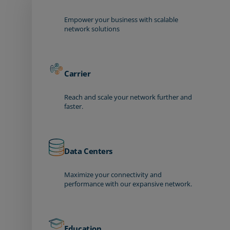
Empower your business with scalable
network solutions
Carrier
Reach and scale your network further and
faster.
Data Centers
Maximize your connectivity and
performance with our expansive network.
Education