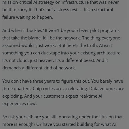
mission-critical AI strategy on infrastructure that was never
built to carry it. That’s not a stress test — it’s a structural
failure waiting to happen.
And when it buckles? It won’t be your clever pilot programs
that take the blame. It’ll be the network. The thing everyone
assumed would “just work.” But here’s the truth: AI isn’t
something you can duct-tape into your existing architecture.
It’s not cloud, just heavier. It’s a different beast. And it
demands a different kind of network.
You don’t have three years to figure this out. You barely have
three quarters. Chip cycles are accelerating. Data volumes are
exploding. And your customers expect real-time AI
experiences now.
So ask yourself: are you still operating under the illusion that
more is enough? Or have you started building for what AI