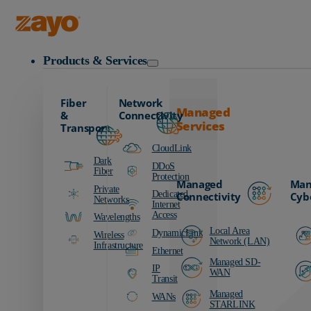
Zayo Logo
Products & Services
Fiber
Network
Managed
&
Connectivity
Services
Transport
CloudLink
Dark
DDoS
Fiber
Protection
Managed
Man
Private
Dedicated
Connectivity
Cyb
Networks
Internet
Access
Wavelengths
Local Area
DynamicLink
Wireless
Network (LAN)
Infrastructure
Ethernet
Managed SD-
IP
WAN
Transit
Managed
WANs
STARLINK