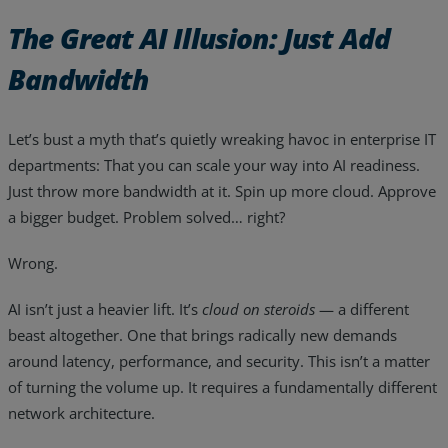
The Great AI Illusion: Just Add
Bandwidth
Let’s bust a myth that’s quietly wreaking havoc in enterprise IT
departments: That you can scale your way into AI readiness.
Just throw more bandwidth at it. Spin up more cloud. Approve
a bigger budget. Problem solved… right?
Wrong.
AI isn’t just a heavier lift. It’s
cloud on steroids
— a different
beast altogether. One that brings radically new demands
Services
around latency, performance, and security. This isn’t a matter
Industries
of turning the volume up. It requires a fundamentally different
network architecture.
Partners