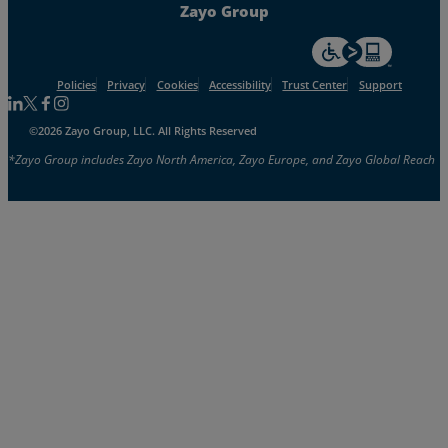
Zayo Group
For accessiblity inf
Policies
Privacy
Cookies
Accessibility
Trust Center
Support
Follow us on Linkedin
Follow us on Facebook
Follow us on Facebook
Follow us on Instagram
©2026 Zayo Group, LLC. All Rights Reserved
*Zayo Group includes Zayo North America, Zayo Europe, and Zayo Global Reach