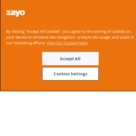
By clicking “Accept All Cookies”, you agree to the storing of cookies on
your device to enhance site navigation, analyze site usage, and assist in
our marketing efforts.
View Our Cookie Policy
Accept All
Cookies Settings