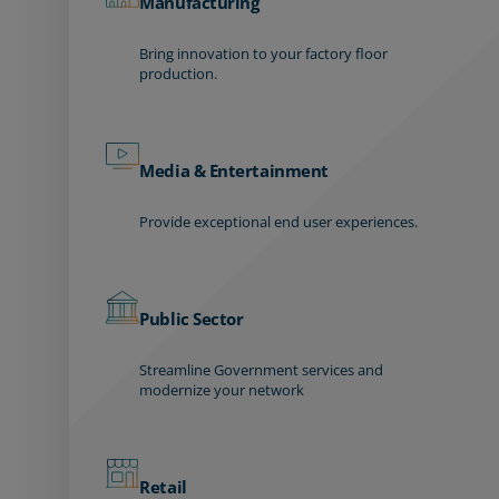
Manufacturing
Bring innovation to your factory floor
production.
Media & Entertainment
Provide exceptional end user experiences.
Public Sector
Streamline Government services and
modernize your network
Retail