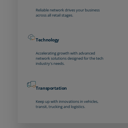
Reliable network drives your business
across all retail stages.
Technology
Accelerating growth with advanced
network solutions designed for the tech
industry's needs.
Transportation
Keep up with innovations in vehicles,
transit, trucking and logistics.