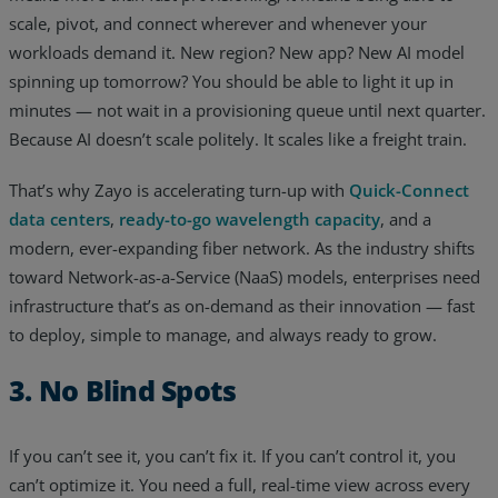
scale, pivot, and connect wherever and whenever your
workloads demand it. New region? New app? New AI model
spinning up tomorrow? You should be able to light it up in
minutes — not wait in a provisioning queue until next quarter.
Because AI doesn’t scale politely. It scales like a freight train.
That’s why Zayo is accelerating turn-up with
Quick-Connect
data centers
,
ready-to-go wavelength capacity
, and a
modern, ever-expanding fiber network. As the industry shifts
toward Network-as-a-Service (NaaS) models, enterprises need
infrastructure that’s as on-demand as their innovation — fast
to deploy, simple to manage, and always ready to grow.
3. No Blind Spots
If you can’t see it, you can’t fix it. If you can’t control it, you
can’t optimize it. You need a full, real-time view across every