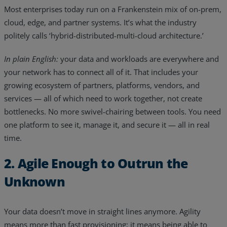
Most enterprises today run on a Frankenstein mix of on-prem,
cloud, edge, and partner systems. It’s what the industry
politely calls ‘hybrid-distributed-multi-cloud architecture.’
In plain English:
your data and workloads are everywhere and
your network has to connect all of it. That includes your
growing ecosystem of partners, platforms, vendors, and
services — all of which need to work together, not create
bottlenecks. No more swivel-chairing between tools. You need
one platform to see it, manage it, and secure it — all in real
time.
2. Agile Enough to Outrun the
Unknown
Your data doesn’t move in straight lines anymore. Agility
means more than fast provisioning; it means being able to