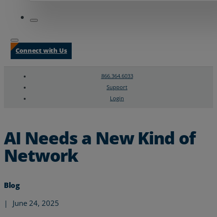
Connect with Us
866.364.6033
Support
Login
Search
Chat Support
AI Needs a New Kind of
Network
Blog
|
June 24, 2025