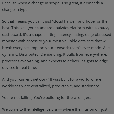
Because when a change in scope is so great, it demands a
Resources
change in type.
Life@Zayo
So that means you can’t just “cloud harder” and hope for the
best. This isn’t your standard analytics platform with a snazzy
About
dashboard. It’s a shape-shifting, latency-hating, edge-obsessed
monster with access to your most valuable data sets that will
break every assumption your network team’s ever made. AI is
dynamic. Distributed. Demanding. It pulls from everywhere,
processes everything, and expects to deliver insights to edge
devices in real time.
And your current network? It was built for a world where
workloads were centralized, predictable, and stationary.
You’re not failing. You’re building for the wrong era.
Welcome to the Intelligence Era — where the illusion of “just