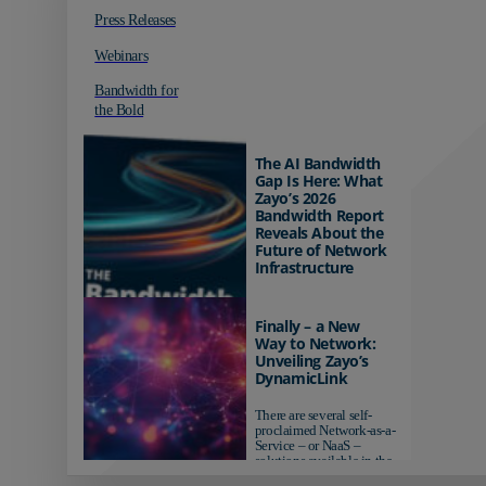
Press Releases
Webinars
Bandwidth for
the Bold
The AI Bandwidth
Gap Is Here: What
Zayo’s 2026
Bandwidth Report
Reveals About the
Future of Network
Infrastructure
Organizations investing in
AI-ready infrastructure are
Finally – a New
pulling ahead. Those
Way to Network:
relying on yesterday's
Unveiling Zayo’s
networks risk...
DynamicLink
There are several self-
proclaimed Network-as-a-
Service – or NaaS –
solutions available in the
market...