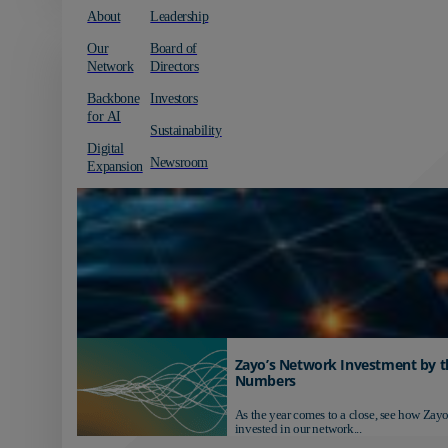
About
Leadership
Our
Board of
Network
Directors
Backbone
Investors
for AI
Sustainability
Digital
Newsroom
Expansion
Zayo’s Network Investment by t
Numbers
As the year comes to a close, see how Zayo
invested in our network...