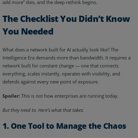
add more” dies, and the deep rethink begins.
The Checklist You Didn’t Know
You Needed
What does a network built for AI actually look like? The
Intelligence Era demands more than bandwidth. It requires a
network built for constant change — one that connects
everything, scales instantly, operates with visibility, and
defends against every new point of exposure.
Spoiler:
This is not how enterprises are running today.
But they need to. Here’s what that takes:
1. One Tool to Manage the Chaos