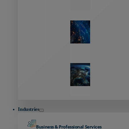
Zayo’s
Network
Capabilities
Explore our
unmatched
global network.
Global
Reach
Seamless
global
connectivity
starts here.
Industries
Business & Professional Services