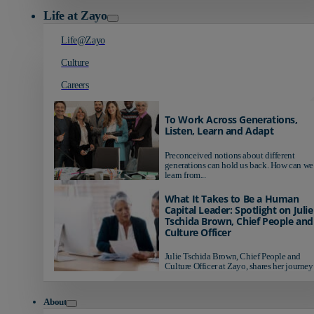
Life at Zayo
Life@Zayo
Culture
Careers
To Work Across Generations,
Listen, Learn and Adapt
Preconceived notions about different
generations can hold us back. How can we
learn from...
What It Takes to Be a Human
Capital Leader: Spotlight on Julie
Tschida Brown, Chief People and
Culture Officer
Julie Tschida Brown, Chief People and
Culture Officer at Zayo, shares her journey 
About