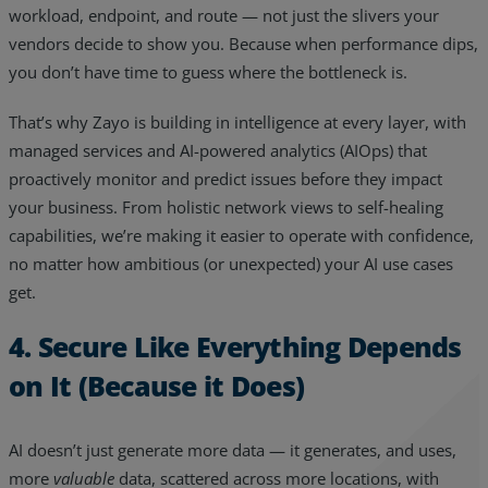
workload, endpoint, and route — not just the slivers your
vendors decide to show you. Because when performance dips,
you don’t have time to guess where the bottleneck is.
That’s why Zayo is building in intelligence at every layer, with
managed services and AI-powered analytics (AIOps) that
proactively monitor and predict issues before they impact
your business. From holistic network views to self-healing
capabilities, we’re making it easier to operate with confidence,
no matter how ambitious (or unexpected) your AI use cases
get.
4. Secure Like Everything Depends
on It (Because it Does)
AI doesn’t just generate more data — it generates, and uses,
more
valuable
data, scattered across more locations, with